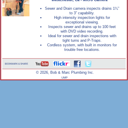
Westchester, Ca - Micro Camera
Sewer and Drain camera inspects drains 1¼”
to 3” capability.
High intensity inspection lights for
exceptional viewing.
Inspects sewer and drains up to 100 feet
with DVD video recording.
Ideal for sewer and drain inspections with
tight turns and P-Traps.
Cordless system, with built in monitors for
trouble free locations.
BOOKMARK & SHARE
© 2026, Bob & Marc Plumbing Inc.
UMP