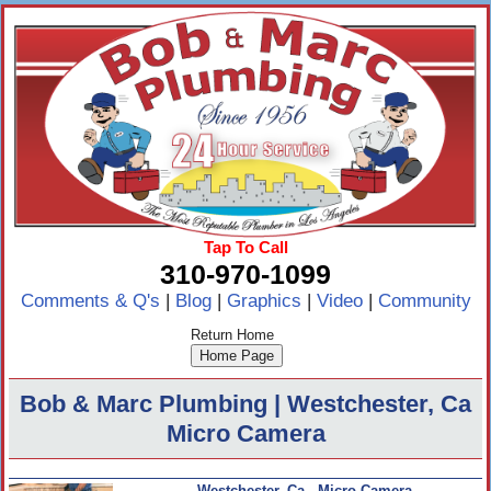
Tap To Call
310-970-1099
Comments & Q's
|
Blog
|
Graphics
|
Video
|
Community
Return Home
Bob & Marc Plumbing | Westchester, Ca
Micro Camera